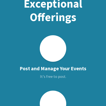
Exceptional
Offerings
Post and Manage Your Events
It's free to post.