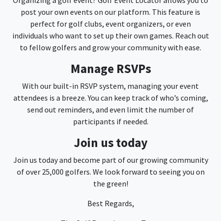
Organizing a golf event? Golf Event Locator allows you to
post your own events on our platform. This feature is
perfect for golf clubs, event organizers, or even
individuals who want to set up their own games. Reach out
to fellow golfers and grow your community with ease.
Manage RSVPs
With our built-in RSVP system, managing your event
attendees is a breeze. You can keep track of who’s coming,
send out reminders, and even limit the number of
participants if needed.
Join us today
Join us today and become part of our growing community
of over 25,000 golfers. We look forward to seeing you on
the green!
Best Regards,