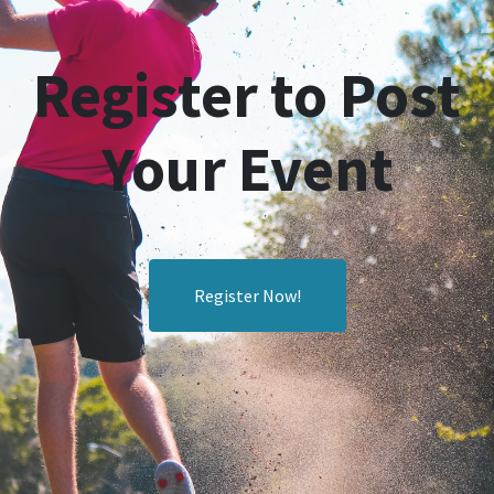
Register to Post
Your Event
Register Now!