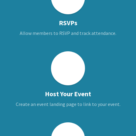
RSVPs
Allow members to RSVP and track attendance.
Host Your Event
Create an event landing page to link to your event.