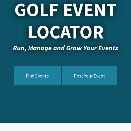
GOLF EVENT
LOCATOR
Run, Manage and Grow Your Events
Find Events
Post Your Event