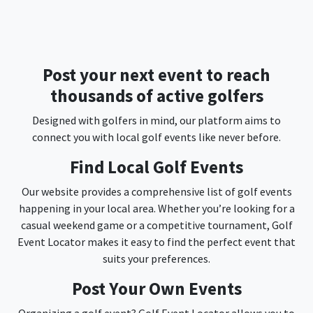
Post your next event to reach
thousands of active golfers
Designed with golfers in mind, our platform aims to
connect you with local golf events like never before.
Find Local Golf Events
Our website provides a comprehensive list of golf events
happening in your local area. Whether you’re looking for a
casual weekend game or a competitive tournament, Golf
Event Locator makes it easy to find the perfect event that
suits your preferences.
Post Your Own Events