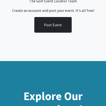
The Golf Event Locator Team
Create an account and post your event. It's all free!
Post Event
Explore Our