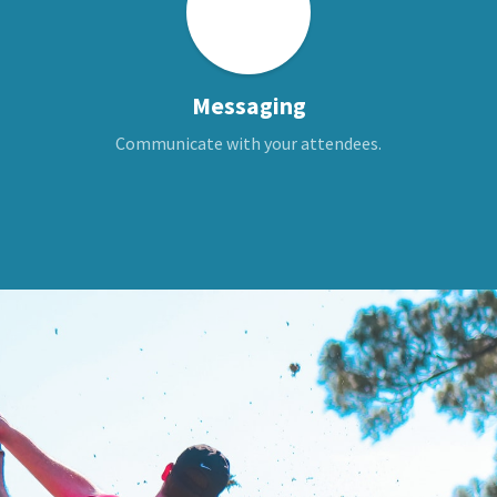
Messaging
Communicate with your attendees.